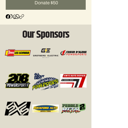
Donate $50
Our Sponsors