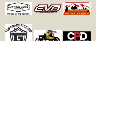
Follow Us On Facebook