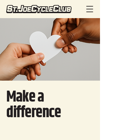
Make a
difference
Change starts with people like
you. Your donation helps make a