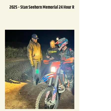
2025 - Stan Seehorn Memorial 24 Hour Race