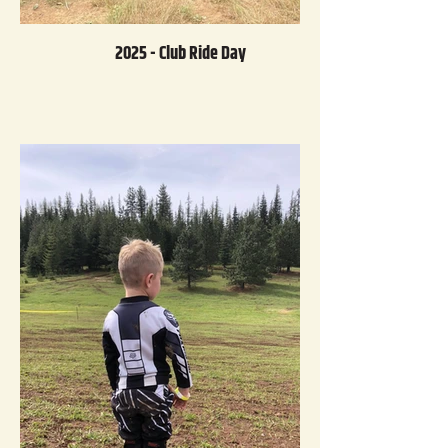
2025 - Club Ride Day