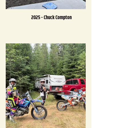
2025 - Chuck Compton