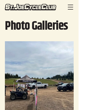
Photo Galleries