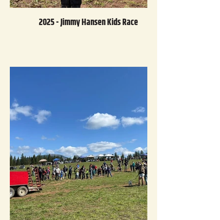
2025 - Jimmy Hansen Kids Race