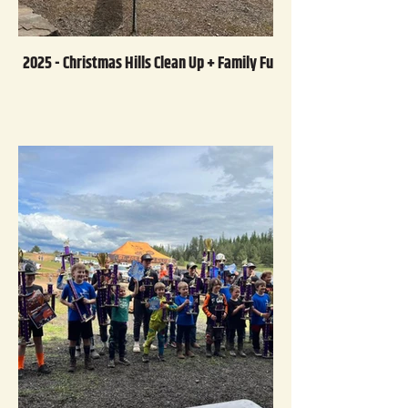
2025 - Christmas Hills Clean Up + Family Fun Day