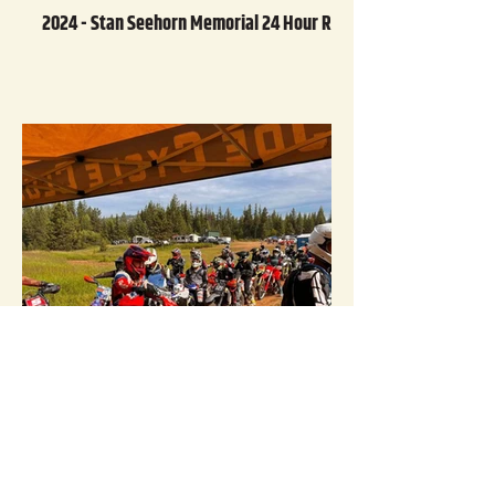
2024 - Stan Seehorn Memorial 24 Hour Race