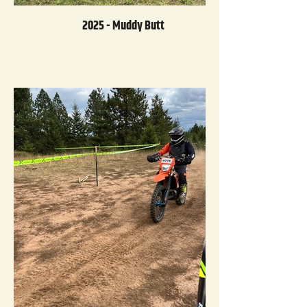
2025 - Muddy Butt