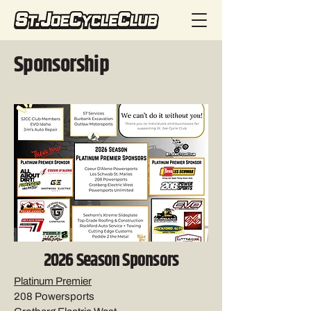
Sponsorship
2026 Season Sponsors
Platinum Premier
208 Powersports