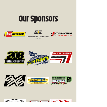
Our Sponsors