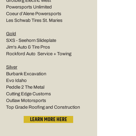
Grotberg Electric West
Powersports Unlimited
Coeur d’Alene Powersports
Les Schwab Tires St. Maries
Gold
SXS - Seehorn Slideplate
Jim's Auto & Tire Pros
Rockford Auto Service + Towing
Silver
Burbank Excavation
Evo Idaho
Peddle 2 The Metal
Cutting Edge Customs
Outlaw Motorsports
Top Grade Roofing and Construction
LEARN MORE HERE