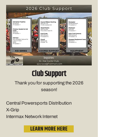
Club Support
Thank you for supporting the 2026
season!
Central Powersports Distribution
X-Grip
Intermax Network Internet
LEARN MORE HERE